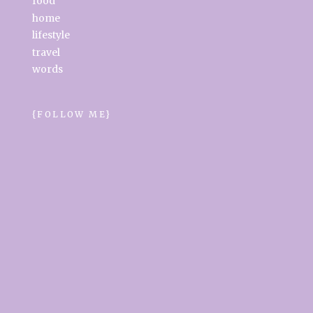
food
home
lifestyle
travel
words
{FOLLOW ME}