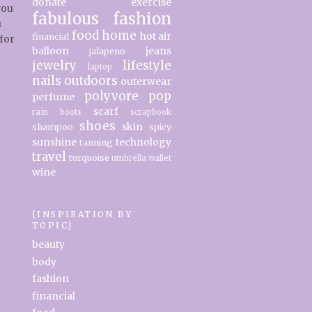
donate
exercise
you
fabulous
fashion
u
food
home
hot air
financial
for
balloon
jeans
jalapeno
jewelry
lifestyle
laptop
nails
outdoors
outerwear
polyvore
pop
perfume
scarf
rain boots
scrapbook
shoes
skin
shampoo
spicy
sunshine
technology
tanning
travel
turquoise
umbrella
wallet
wine
{INSPIRATION BY
TOPIC}
beauty
body
fashion
financial