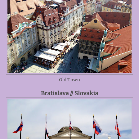
Old Town
Bratislava // Slovakia