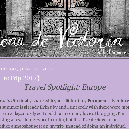
URSDAY, JUNE 28, 2012
uroTrip 2012}
Travel Spotlight: Europe
excited
to finally share with you a little of my
European
adventure
s summer is already flying by and I sincerely wish there were mo
rs in a day...mostly so I could focus on my love of blogging. I'm
nking a few changes are in order, but first I've decided to put
ether a
snapshot
post on my trip! Instead of doing an individual