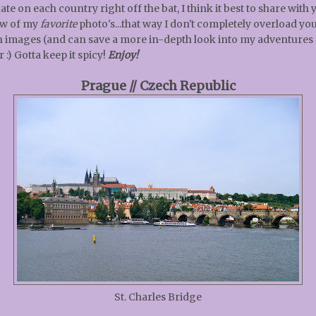
ate on each country right off the bat, I think it best to share with 
ew of my
favorite
photo's...that way I don't completely overload yo
h images (and can save a more in-depth look into my adventures 
r :) Gotta keep it spicy!
Enjoy!
Prague // Czech Republic
St. Charles Bridge