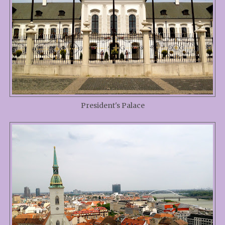
President's Palace