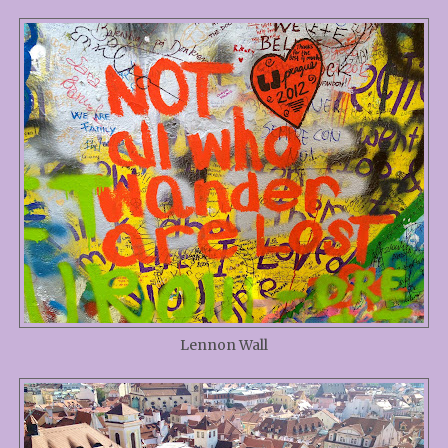
Lennon Wall