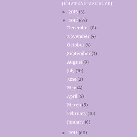
{CHATEAU ARCHIVE}
2013
(3)
►
2012
(65)
▼
December
(8)
November
(4)
October
(4)
September
(3)
August
(3)
July
(10)
June
(2)
May
(4)
April
(6)
March
(5)
February
(10)
January
(6)
2011
(68)
►