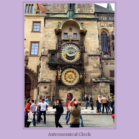
Astronomical Clock