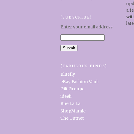
upd
a f
wit
{SUBSCRIBE}
late
Enter your email address:
{FABULOUS FINDS}
Bluefly
eBay Fashion Vault
Gilt Groupe
ideeli
Rue La La
ShopMamie
The Outnet