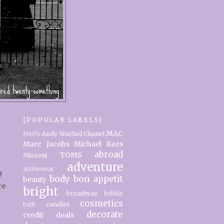
{POPULAR LABELS}
MAC
Andy Warhol
Chanel
1960's
Marc Jacobs
Michael Kors
abroad
TOMS
Missoni
adventure
activewear
!
body
bon appetit
beauty
re
bright
broadway
bubble
cosmetics
candles
bath
decorate
credit
deals