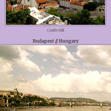
Castle Hill
Budapest // Hungary