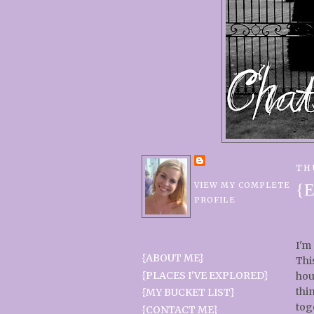
TH
VIEW MY COMPLETE
{E
PROFILE
I'm
{ABOUT ME}
Thi
{PLACES I'VE EXPLORED}
hou
thi
{MY BUCKET LIST}
tog
{CONTACT ME}