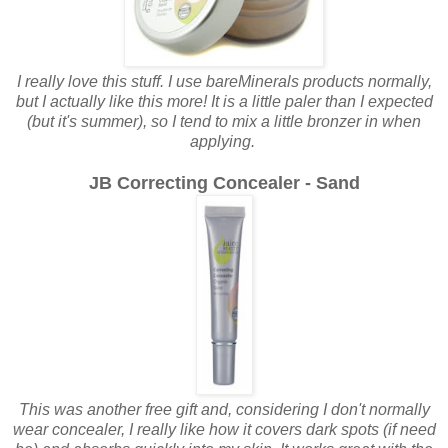
I really love this stuff. I use bareMinerals products normally,
but I actually like this more! It is a little paler than I expected
(but it's summer), so I tend to mix a little bronzer in when
applying.
JB Correcting Concealer - Sand
This was another free gift and, considering I don't normally
wear concealer, I really like how it covers dark spots (if need