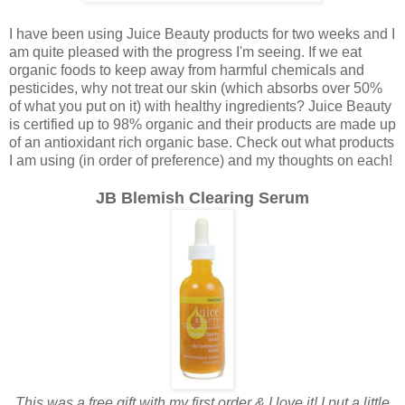
I have been using Juice Beauty products for two weeks and I
am quite pleased with the progress I'm seeing. If we eat
organic foods to keep away from harmful chemicals and
pesticides, why not treat our skin (which absorbs over 50%
of what you put on it) with healthy ingredients? Juice Beauty
is certified up to 98% organic and their products are made up
of an antioxidant rich organic base. Check out what products
I am using (in order of preference) and my thoughts on each!
JB Blemish Clearing Serum
This was a free gift with my first order & I love it! I put a little