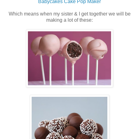
Babycakes Cake Pop Maker
Which means when my sister & I get together we will be
making a lot of these: