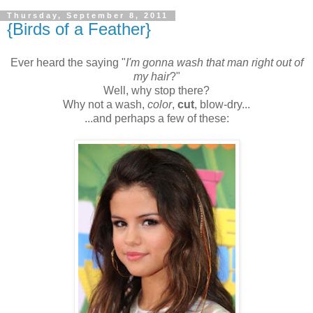
Thursday, September 8, 2011
{Birds of a Feather}
Ever heard the saying "
I'm gonna wash that man right out of
my hair
?"
Well, why stop there?
Why not a wash,
color
,
cut
, blow-dry...
...and perhaps a few of these: