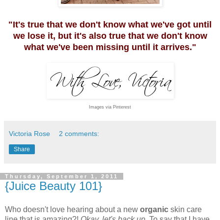
"It's true that we don't know what we've got until
we lose it, but it's also true that we don't know
what we've been missing until it arrives."
Images via Pinterest
Victoria Rose
2 comments:
Share
Thursday, September 1, 2011
{Juice Beauty 101}
Who doesn't love hearing about a new
organic
skin care
line that is amazing?!
Okay, let's back up
. To say that I have