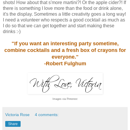
shots! How about that s'more martini?! Or the apple cider?! If
there is something I love more than the food or drink alone,
it's the display. Sometimes a little creativity goes a long way!
I need a volunteer who respects a good cocktail as much as
I do so that we can get together and start making these
drinks :-)
"If you want an interesting party sometime,
combine cocktails and a fresh box of crayons for
everyone."
-Robert Fulghum
Images via Pinterest
Victoria Rose
4 comments:
Share