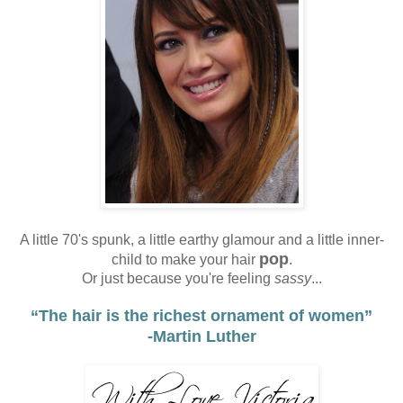
A little 70's spunk, a little earthy glamour and a little inner-
pop
child to make your hair
.
Or just because you're feeling
sassy
...
“
The hair is the richest ornament of women”
-Martin Luther