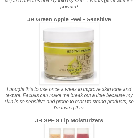
be) and absorbs quickly into my skin. It works great with the
powder!
JB Green Apple Peel - Sensitive
I bought this to use once a week to improve skin tone and
texture. Facials can make me break out a little because my
skin is so sensitive and prone to react to strong products, so
I'm loving this!
JB SPF 8 Lip Moisturizers