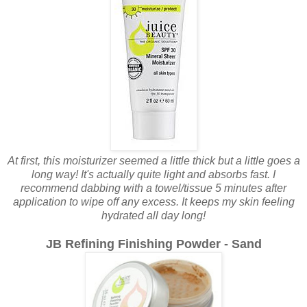
At first, this moisturizer seemed a little thick but a little goes a
long way! It's actually quite light and absorbs fast. I
recommend dabbing with a towel/tissue 5 minutes after
application to wipe off any excess. It keeps my skin feeling
hydrated all day long!
JB Refining Finishing Powder - Sand