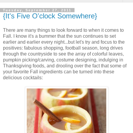
Tuesday, September 27, 2011
{It's Five O'clock Somewhere}
There are many things to look forward to when it comes to
Fall. I know it's a bummer that the sun continues to set
earlier and earlier every night...but let's try and focus to the
positives: fabulous shopping, football season, long drives
through the countryside to see the array of colorful leaves,
pumpkin picking/carving, costume designing, indulging in
Thanksgiving foods, and drooling over the fact that some of
your favorite Fall ingredients can be turned into these
delicious cocktails: