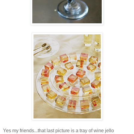
Yes my friends...that last picture is a tray of wine jello