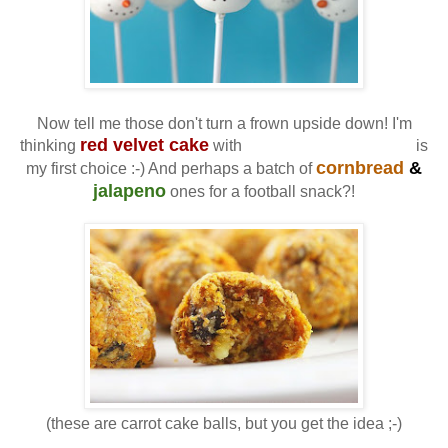
Now tell me those don't turn a frown upside down! I'm
red velvet cake
cream cheese icing
thinking
with
is
cornbread
&
my first choice :-) And perhaps a batch of
jalapeno
ones for a football snack?!
(these are carrot cake balls, but you get the idea ;-)