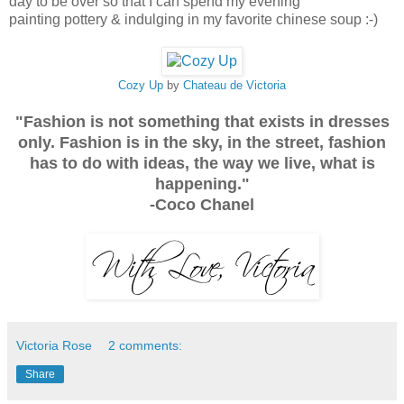
day to be over so that I can spend my evening
painting pottery & indulging in my favorite chinese soup :-)
Cozy Up
by
Chateau de Victoria
"Fashion is not something that exists in dresses
only. Fashion is in the sky, in the street, fashion
has to do with ideas, the way we live, what is
happening."
-Coco Chanel
Victoria Rose
2 comments:
Share