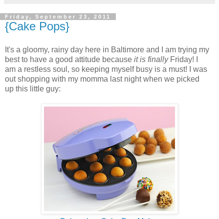
Friday, September 23, 2011
{Cake Pops}
It's a gloomy, rainy day here in Baltimore and I am trying my
best to have a good attitude because
it is
finally
Friday! I
am a restless soul, so keeping myself busy is a must! I was
out shopping with my momma last night when we picked
up this little guy: