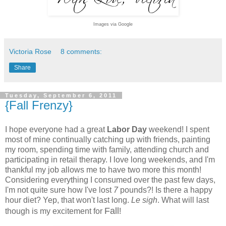
Images via Google
Victoria Rose
8 comments:
Share
Tuesday, September 6, 2011
{Fall Frenzy}
I hope everyone had a great
Labor Day
weekend! I spent
most of mine continually catching up with friends, painting
my room, spending time with family, attending church and
participating in retail therapy. I love long weekends, and I'm
thankful my job allows me to have two more this month!
Considering everything I consumed over the past few days,
I'm not quite sure how I've lost
7
pounds?! Is there a happy
hour diet? Yep, that won't last long.
Le sigh
. What will last
Fall
though is my excitement for
!