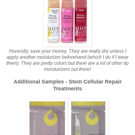
Honestly, save your money. They are really dry unless I
apply another moisturizer beforehand (which I do if I wear
them). They are pretty colors but there are a lot of other lip
moisturizers out there!
Additional Samples - Stem Cellular Repair
Treatments