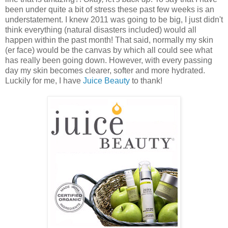
been under quite a bit of stress these past few weeks is an
understatement. I knew 2011 was going to be big, I just didn't
think everything (natural disasters included) would all
happen within the past month! That said, normally my skin
(er face) would be the canvas by which all could see what
has really been going down. However, with every passing
day my skin becomes clearer, softer and more hydrated.
Luckily for me, I have
Juice Beauty
to thank!