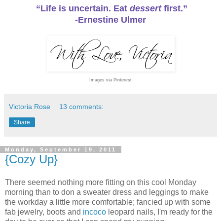
“Life is uncertain. Eat
dessert
first.”
-Ernestine Ulmer
Images via Pinterest
Victoria Rose
13 comments:
Share
Monday, September 19, 2011
{Cozy Up}
There seemed nothing more fitting on this cool Monday
morning than to don a sweater dress and leggings to make
the workday a little more comfortable; fancied up with some
fab jewelry, boots and
incoco
leopard nails, I'm ready for the