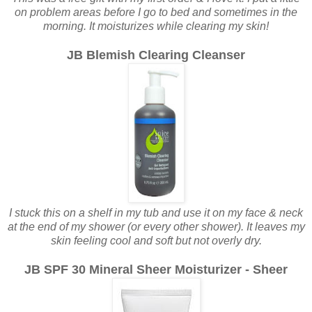
on problem areas before I go to bed and sometimes in the
morning. It moisturizes while clearing my skin!
JB Blemish Clearing Cleanser
I stuck this on a shelf in my tub and use it on my face & neck
at the end of my shower (or every other shower). It leaves my
skin feeling cool and soft but not overly dry.
JB SPF 30 Mineral Sheer Moisturizer - Sheer