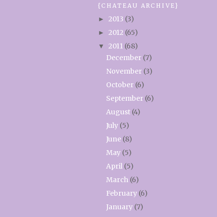
{CHATEAU ARCHIVE}
2013
(3)
►
2012
(65)
►
2011
(68)
▼
December
(7)
November
(3)
October
(6)
September
(6)
August
(4)
July
(5)
June
(8)
May
(5)
April
(5)
March
(6)
February
(6)
January
(7)