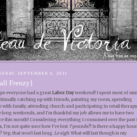
ESDAY, SEPTEMBER 6, 2011
all Frenzy}
ope everyone had a great
Labor Day
weekend! I spent most of mi
tinually catching up with friends, painting my room, spending
e with family, attending church and participating in retail therapy.
e long weekends, and I'm thankful my job allows me to have two
e this month! Considering everything I consumed over the past
s, I'm not quite sure how I've lost
7
pounds?! Is there a happy hour
? Yep, that won't last long.
Le sigh
. What will last though is my