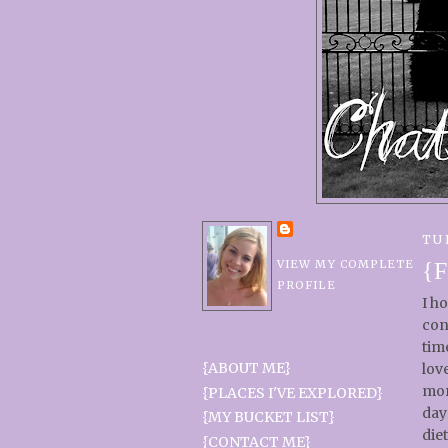
TU
VIEW MY COMPLETE
{F
PROFILE
I h
con
tim
{ABOUT ME}
lov
mor
{PLACES I'VE EXPLORED}
day
{MY BUCKET LIST}
diet
{CONTACT ME}