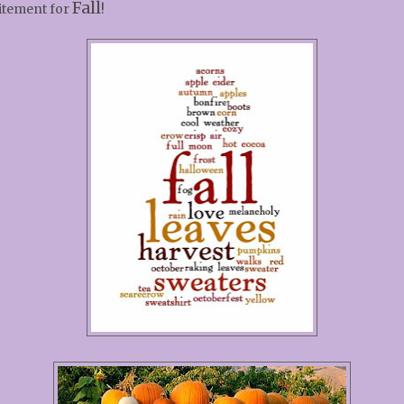
Fall
itement for
!