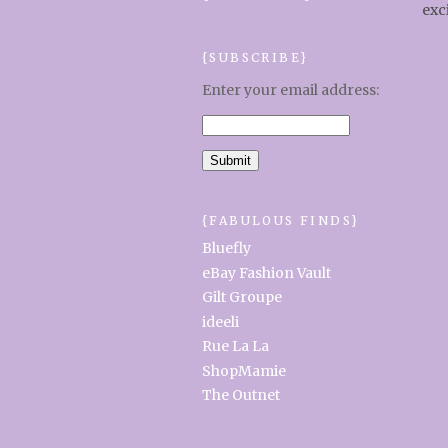
exc
{SUBSCRIBE}
Enter your email address:
{FABULOUS FINDS}
Bluefly
eBay Fashion Vault
Gilt Groupe
ideeli
Rue La La
ShopMamie
The Outnet