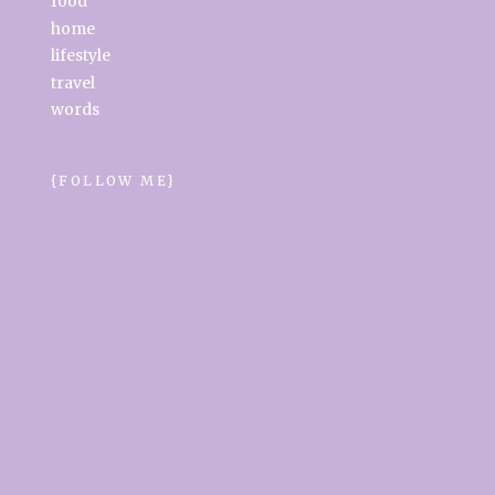
food
home
lifestyle
travel
words
{FOLLOW ME}