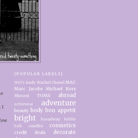
{POPULAR LABELS}
MAC
Andy Warhol
Chanel
1960's
Marc Jacobs
Michael Kors
ne
abroad
TOMS
Missoni
adventure
activewear
 I
body
bon appetit
beauty
bright
broadway
bubble
 few
cosmetics
candles
bath
decorate
credit
deals