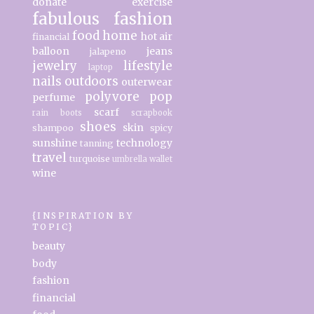
donate
exercise
fabulous
fashion
food
home
hot air
financial
balloon
jeans
jalapeno
jewelry
lifestyle
laptop
nails
outdoors
outerwear
polyvore
pop
perfume
scarf
rain boots
scrapbook
shoes
skin
shampoo
spicy
sunshine
technology
tanning
travel
turquoise
umbrella
wallet
wine
{INSPIRATION BY
TOPIC}
beauty
body
fashion
financial