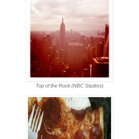
Top of the Rock (NBC Studios)