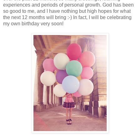
experiences and periods of personal growth. God has been
so good to me, and I have nothing but high hopes for what
the next 12 months will bring :-) In fact, I will be celebrating
my own birthday very soon!