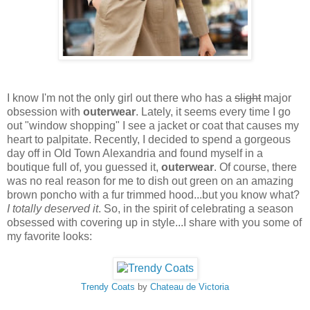
I know I'm not the only girl out there who has a
slight
major
obsession with
outerwear
. Lately, it seems every time I go
out "window shopping" I see a jacket or coat that causes my
heart to palpitate. Recently, I decided to spend a gorgeous
day off in Old Town Alexandria and found myself in a
boutique full of, you guessed it,
outerwear
. Of course, there
was no real reason for me to dish out green on an amazing
brown poncho with a fur trimmed hood...but you know what?
I totally deserved it
. So, in the spirit of celebrating a season
obsessed with covering up in style...I share with you some of
my favorite looks:
Trendy Coats
by
Chateau de Victoria