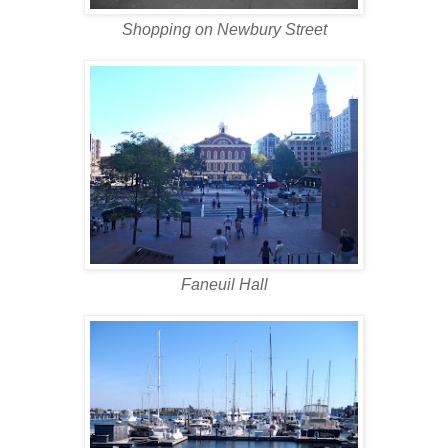
Shopping on Newbury Street
Faneuil Hall