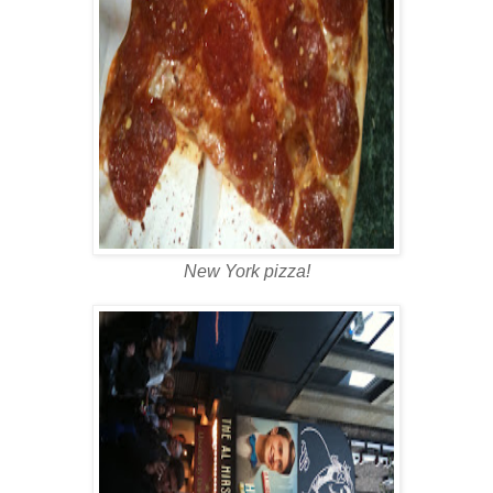
New York pizza!