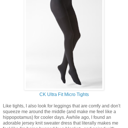
CK Ultra Fit Micro Tights
Like tights, I also look for leggings that are comfy and don't
squeeze me around the middle (and make me feel like a
hippopotamus) for cooler days. Awhile ago, I found an
adorable jersey knit sweater dress that literally makes me