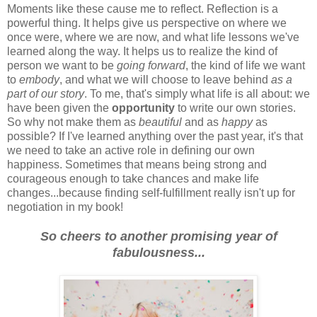
Moments like these cause me to reflect. Reflection is a
powerful thing. It helps give us perspective on where we
once were, where we are now, and what life lessons we've
learned along the way. It helps us to realize the kind of
person we want to be
going forward
, the kind of life we want
to
embody
, and what we will choose to leave behind
as a
part of our story
. To me, that's simply what life is all about: we
have been given the
opportunity
to write our own stories.
So why not make them as
beautiful
and as
happy
as
possible? If I've learned anything over the past year, it's that
we need to take an active role in defining our own
happiness. Sometimes that means being strong and
courageous enough to take chances and make life
changes...because finding self-fulfillment really isn't up for
negotiation in my book!
So cheers to another promising year of
fabulousness...