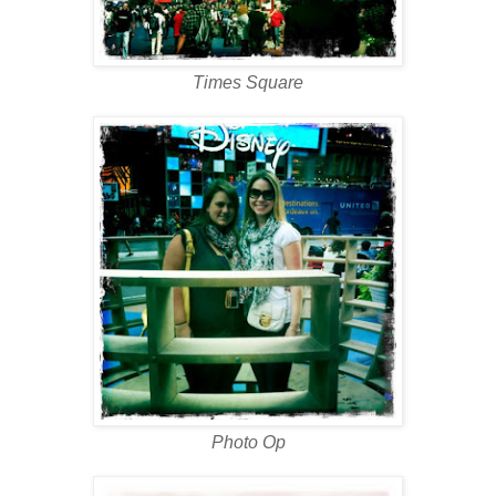
Times Square
Photo Op