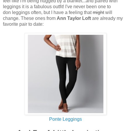
feel like I'm being hugged by a blanket...and paired with
leggings it is a fabulous outfit! I've never been one to
don leggings often, but I have a feeling that
might
will
change. These ones from
Ann Taylor Loft
are already my
favorite pair to date:
Ponte Leggings