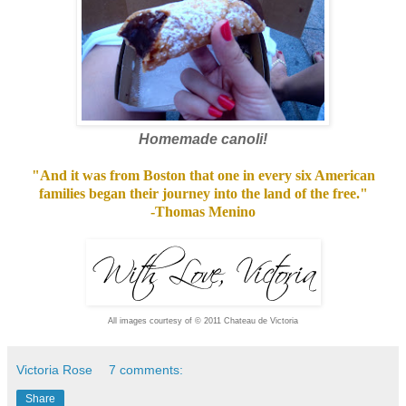
Homemade canoli!
"And it was from Boston that one in every six American
families began their journey into the land of the free."
-Thomas Menino
All images courtesy of
© 2011 Chateau de Victoria
Victoria Rose
7 comments:
Share