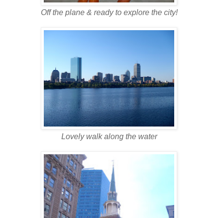
Off the plane & ready to explore the city!
Lovely walk along the water