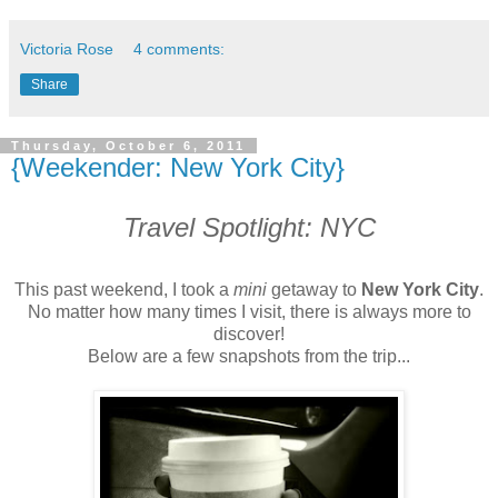
Victoria Rose
4 comments:
Share
Thursday, October 6, 2011
{Weekender: New York City}
Travel Spotlight: NYC
This past weekend, I took a
mini
getaway to
New York City
.
No matter how many times I visit, there is always more to
discover!
Below are a few snapshots from the trip...