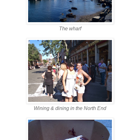
The wharf
Wining & dining in the North End