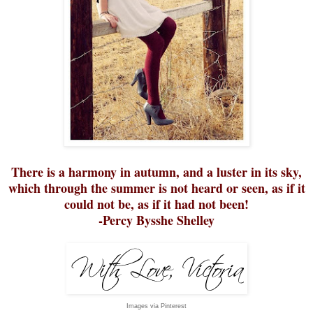
There is a harmony in autumn, and a luster in its sky,
which through the summer is not heard or seen, as if it
could not be, as if it had not been!
-Percy Bysshe Shelley
Images via Pinterest