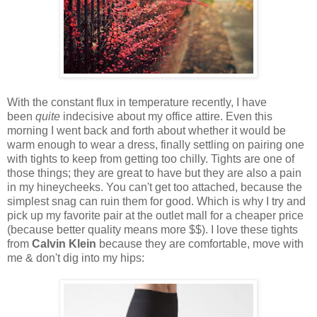
With the constant flux in temperature recently, I have
been
quite
indecisive about my office attire. Even this
morning I went back and forth about whether it would be
warm enough to wear a dress, finally settling on pairing one
with tights to keep from getting too chilly. Tights are one of
those things; they are great to have but they are also a pain
in my hineycheeks. You can't get too attached, because the
simplest snag can ruin them for good. Which is why I try and
pick up my favorite pair at the outlet mall for a cheaper price
(because better quality means more $$). I love these tights
from
Calvin Klein
because they are comfortable, move with
me & don't dig into my hips: