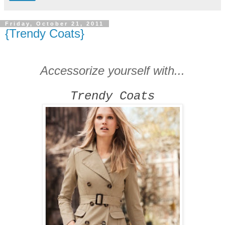
Friday, October 21, 2011
{Trendy Coats}
Accessorize yourself with...
Trendy Coats