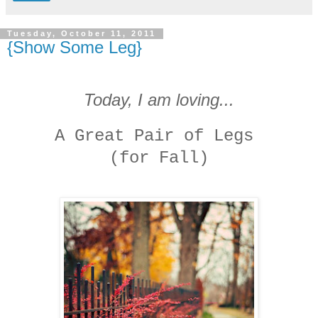
Tuesday, October 11, 2011
{Show Some Leg}
Today, I am loving...
A Great Pair of Legs
(for Fall)