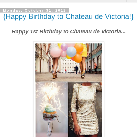
Monday, October 31, 2011
{Happy Birthday to Chateau de Victoria!}
Happy 1st Birthday to Chateau de Victoria...