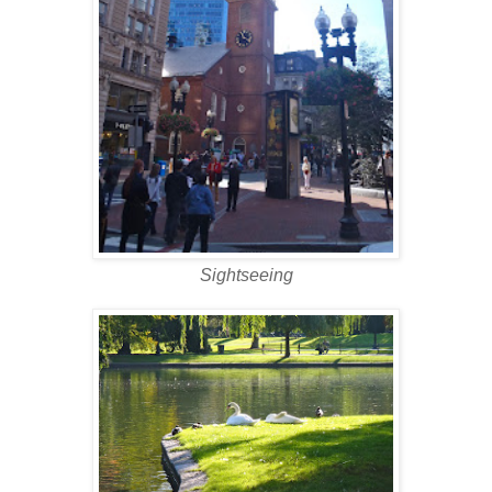
Sightseeing