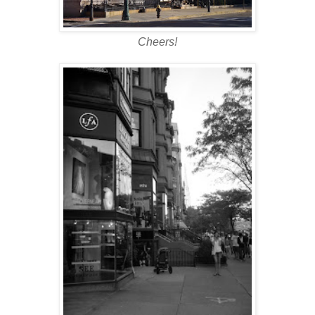
Cheers!