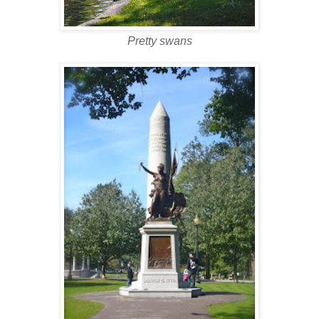
Pretty swans