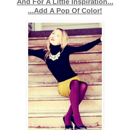
And For A Little Inspiration...
...Add A Pop Of Color!