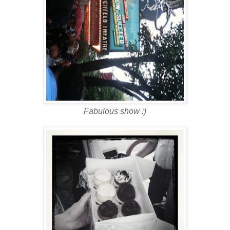
Fabulous show :)