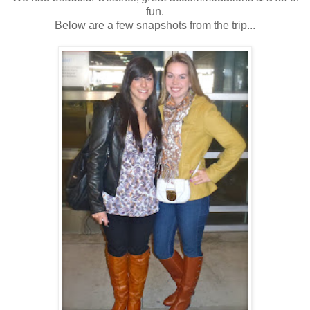
fun.
Below are a few snapshots from the trip...