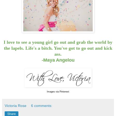
I love to see a young girl go out and grab the world by
the lapels. Life's a bitch. You've got to go out and kick
ass.
-Maya Angelou
Images via Pinterest
Victoria Rose
6 comments:
Share