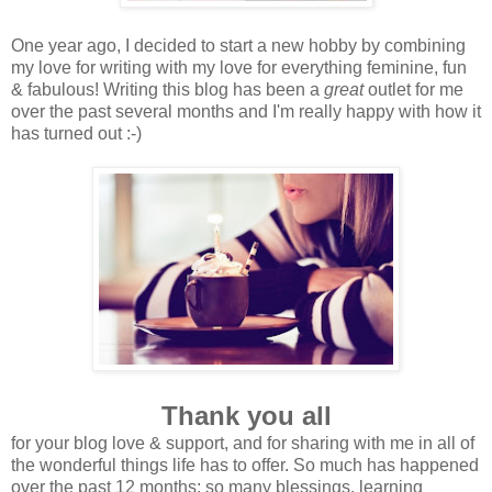
One year ago, I decided to start a new hobby by combining
my love for writing with my love for everything feminine, fun
& fabulous! Writing this blog has been a
great
outlet for me
over the past several months and I'm really happy with how it
has turned out :-)
Thank you all
for your blog love & support, and for sharing with me in all of
the wonderful things life has to offer. So much has happened
over the past 12 months; so many blessings, learning