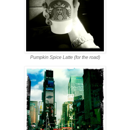
Pumpkin Spice Latte (for the road)