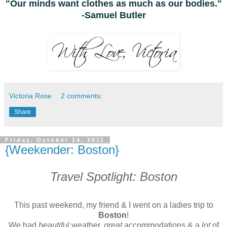
"Our minds want clothes as much as our bodies."
-Samuel Butler
Victoria Rose
2 comments:
Share
Friday, October 14, 2011
{Weekender: Boston}
Travel Spotlight: Boston
This past weekend, my friend & I went on a ladies trip to
Boston
!
We had
beautiful
weather,
great
accommodations & a
lot
of