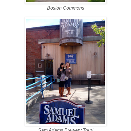
Boston Commons
Sam Adams Brewery Tour!