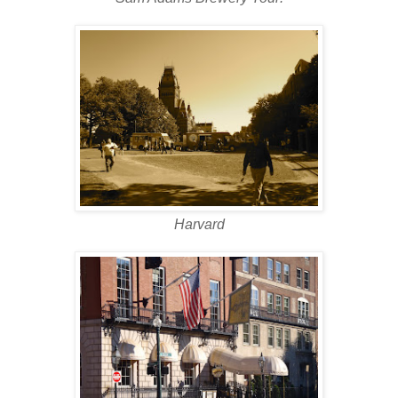
Harvard