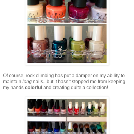
Of course, rock climbing has put a damper on my ability to
maintain
long
nails...but it hasn't stopped me from keeping
my hands
colorful
and creating quite a collection!