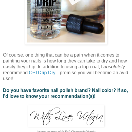
Of course, one thing that can be a pain when it comes to
painting your nails is how long they can take to dry and how
easily they chip! In addition to using a top coat, I
absolutely
recommend
OPI Drip Dry
. I promise you will become an avid
user!
Do you have favorite nail polish brand? Nail color? If so,
I'd love to know your recommendation(s)!
Images courtesy of © 2012 Chateau de Victoria