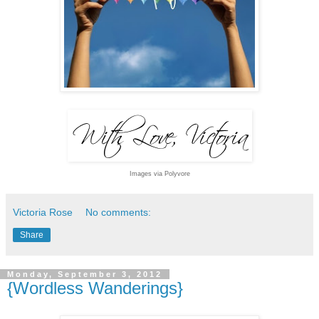
Images via Polyvore
Victoria Rose
No comments:
Share
Monday, September 3, 2012
{Wordless Wanderings}