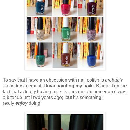
To say that I have an obsession with nail polish is
probably
an understatement.
I love painting my nails
. Blame it on the
fact that actually having nails is a recent phenomenon (I was
a biter up until two years ago), but it's something I
really
enjoy
doing!