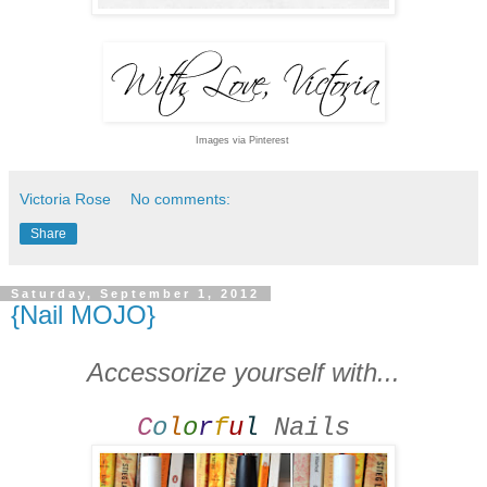
Images via Pinterest
Victoria Rose
No comments:
Share
Saturday, September 1, 2012
{Nail MOJO}
Accessorize yourself with...
C
o
l
o
r
f
u
l
Nails