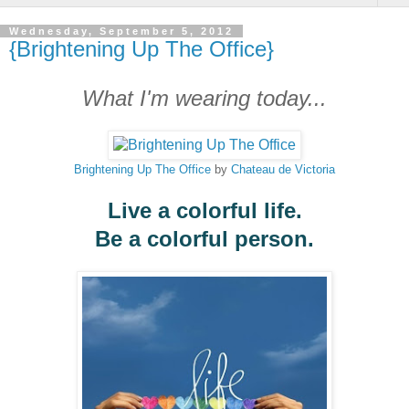
Wednesday, September 5, 2012
{Brightening Up The Office}
What I'm wearing today...
Brightening Up The Office
by
Chateau de Victoria
Live a colorful life.
Be a colorful person.