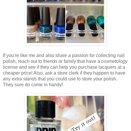
If you're like me and also share a passion for collecting nail
polish, reach out to friends or family that have a
cosmetology
license
and see if they can help you purchase lacquers at a
cheaper price! Also, ask a store clerk if they happen to have
any extra
stands
that you could use to store your polish.
They sure do come in handy!