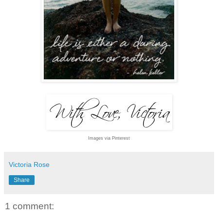
Images via Pinterest
Victoria Rose
Share
1 comment: