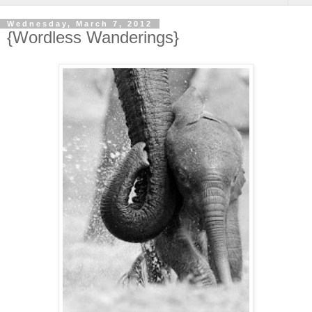
Wednesday, March 7, 2012
{Wordless Wanderings}