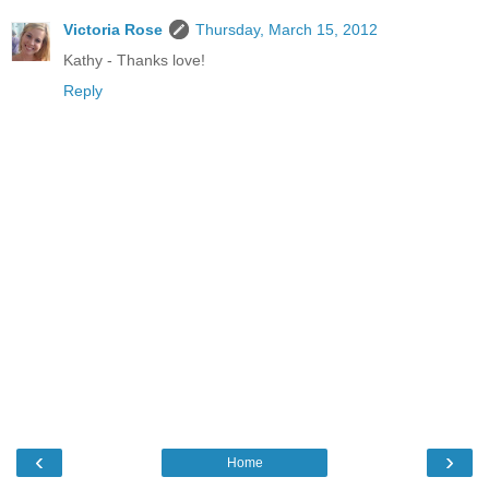
Victoria Rose
Thursday, March 15, 2012
Kathy - Thanks love!
Reply
‹
›
Home