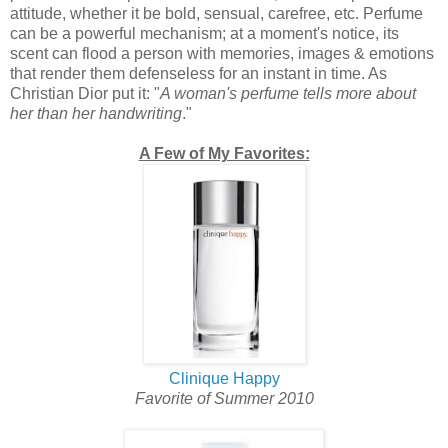
attitude, whether it be bold, sensual, carefree, etc. Perfume
can be a powerful mechanism; at a moment's notice, its
scent can flood a person with memories, images & emotions
that render them defenseless for an instant in time. As
Christian Dior put it: "
A woman's perfume tells more about
her than her handwriting
."
A Few of My Favorites:
Clinique Happy
Favorite of Summer 2010