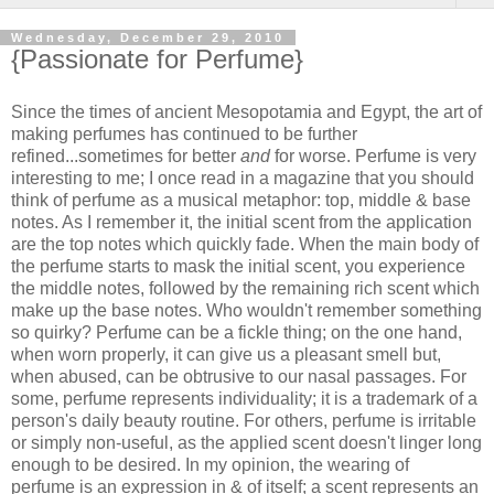
Wednesday, December 29, 2010
{Passionate for Perfume}
Since the times of ancient Mesopotamia and Egypt, the art of
making perfumes has continued to be further
refined...sometimes for better
and
for worse. Perfume is very
interesting to me; I once read in a magazine that you should
think of perfume as a musical metaphor: top, middle & base
notes. As I remember it, the initial scent from the application
are the top notes which quickly fade. When the main body of
the perfume starts to mask the initial scent, you experience
the middle notes, followed by the remaining rich scent which
make up the base notes. Who wouldn't remember something
so quirky? Perfume can be a fickle thing; on the one hand,
when worn properly, it can give us a pleasant smell but,
when abused, can be obtrusive to our nasal passages. For
some, perfume represents individuality; it is a trademark of a
person's daily beauty routine. For others, perfume is irritable
or simply non-useful, as the applied scent doesn't linger long
enough to be desired. In my opinion, the wearing of
perfume is an expression in & of itself; a scent represents an