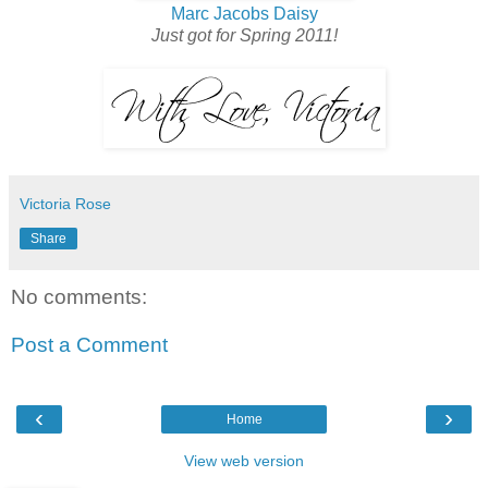
Marc Jacobs Daisy
Just got for Spring 2011!
Victoria Rose
Share
No comments:
Post a Comment
‹
›
Home
View web version