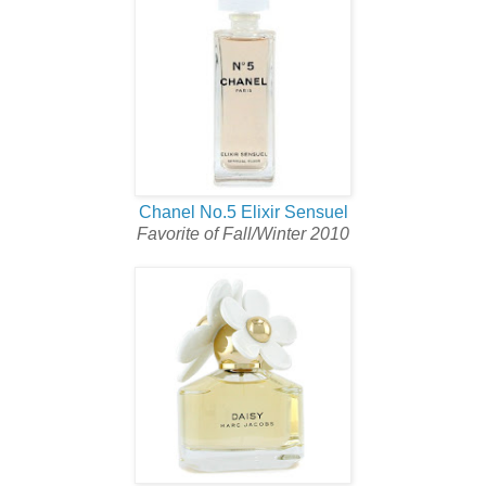
Chanel No.5 Elixir Sensuel
Favorite of Fall/Winter 2010