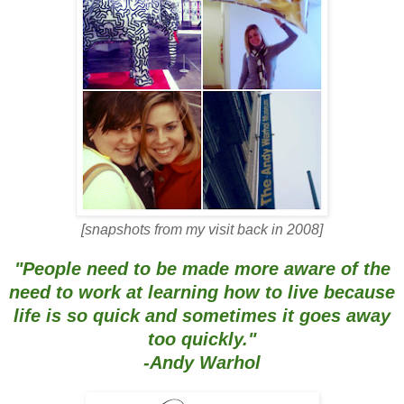
[snapshots from my visit back in 2008]
"People need to be made more aware of the
need to work at learning how to live because
life is so quick and sometimes it goes away
too quickly."
-Andy Warhol