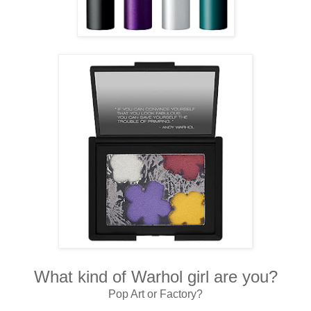
What kind of Warhol girl are you?
Pop Art or Factory?