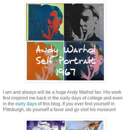
I am and always will be a huge Andy Warhol fan. His work
first inspired me back in the early days of college and even
in the
early days
of this blog. If you ever find yourself in
Pittsburgh, do yourself a favor and go visit his museum!