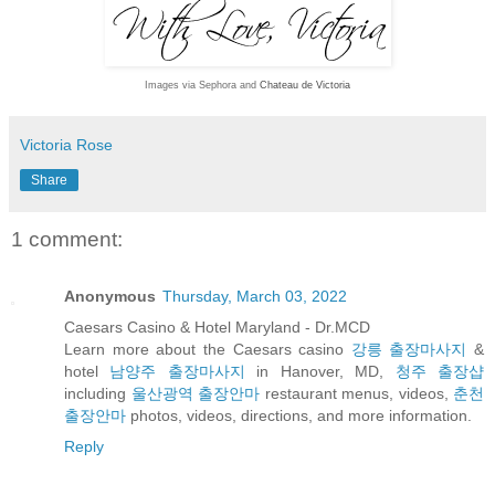
Images via Sephora and
Chateau de Victoria
Victoria Rose
Share
1 comment:
Anonymous
Thursday, March 03, 2022
Caesars Casino & Hotel Maryland - Dr.MCD
Learn more about the Caesars casino
강릉 출장마사지
&
hotel
남양주 출장마사지
in Hanover, MD,
청주 출장샵
including
울산광역 출장안마
restaurant menus, videos,
춘천
출장안마
photos, videos, directions, and more information.
Reply