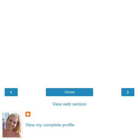
‹
›
Home
View web version
View my complete profile