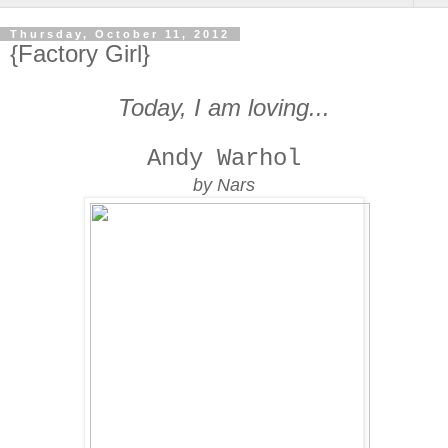
Thursday, October 11, 2012
{Factory Girl}
Today, I am loving...
Andy Warhol
by Nars