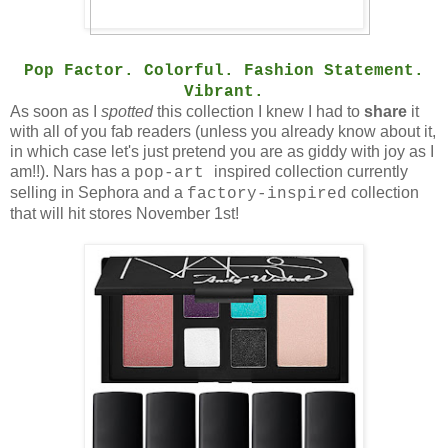
Pop Factor. Colorful. Fashion Statement.
Vibrant.
As soon as I
spotted
this collection I knew I had to
share
it
with all of you fab readers (unless you already know about it,
in which case let's just pretend you are as giddy with joy as I
am!!). Nars has a
inspired collection currently
pop-art
selling in Sephora and a
collection
factory-inspired
that will hit stores November 1st!