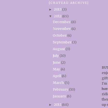
{CHATEAU ARCHIVE}
2013
(3)
►
2012
(65)
▼
December
(8)
November
(4)
October
(4)
September
(3)
August
(3)
July
(10)
June
(2)
BUT
May
(4)
enj
April
(6)
gift
March
(5)
I'm
har
February
(10)
ridi
January
(6)
ther
2011
(68)
up 
►