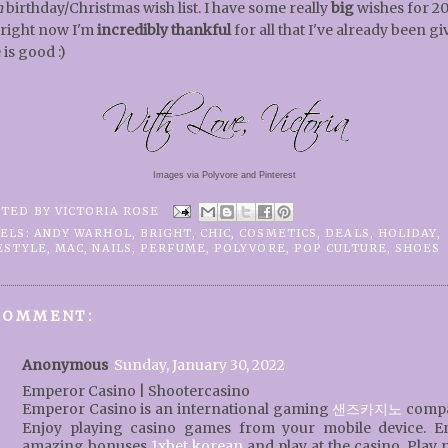
n
birthday/Christmas wish list. I have some really
big
wishes for 20
 right now I'm
incredibly thankful
for all that I've already been gi
 is good :)
Images via Polyvore and Pinterest
STED BY
VICTORIA ROSE
ELS:
ANDY WARHOL
,
BRIGHT
,
CHIC
,
COSMETICS
,
DEALS
,
HOLIDAY
,
ESTYLE
,
MAC
,
NAILS
,
PERFUME
,
POLYVORE
,
POP CULTURE
,
SHOES
COMMENT:
Anonymous
Sunday, January 30, 2022
Emperor Casino | Shootercasino
Emperor Casino is an international gaming
샌즈카지노
compa
Enjoy playing casino games from your mobile device. E
amazing bonuses
1xbet korean
and play at the casino. Play 