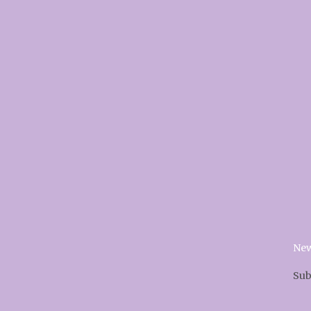
New
Sub