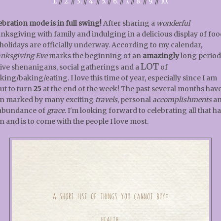
1.
//
2.
//
3.
//
4.
//
5.
//
6.
//
7.
//
8.
//
9.
//
10.
ebration mode is in full swing!
After sharing a
wonderful
nksgiving with family and indulging in a delicious display of foo
 holidays are officially underway. According to my calendar,
nksgiving Eve
marks the beginning of an
amazingly
long period
LOT
tive shenanigans, social gatherings and a
of
king/baking/eating. I love this time of year, especially since I am
ut to turn
25
at the end of the week! The past several months hav
n marked by many exciting
travels
, personal
accomplishments
a
abundance of
grace
. I'm looking forward to celebrating all that h
n and is to come with the people I love most.