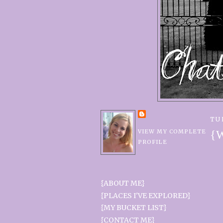
TU
VIEW MY COMPLETE
{W
PROFILE
{ABOUT ME}
{PLACES I'VE EXPLORED}
{MY BUCKET LIST}
{CONTACT ME}