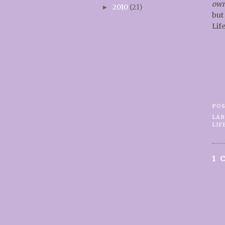
ow
2010
(21)
►
but
Life
PO
LAB
LIF
1 