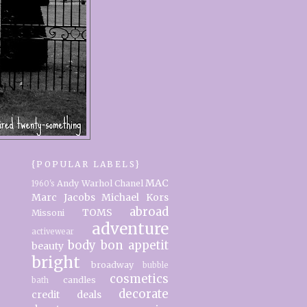
{POPULAR LABELS}
MAC
Andy Warhol
Chanel
1960's
Marc Jacobs
Michael Kors
abroad
TOMS
Missoni
adventure
activewear
body
bon appetit
beauty
bright
broadway
bubble
cosmetics
candles
bath
decorate
credit
deals